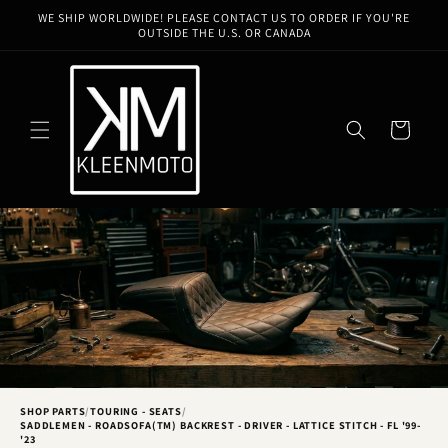
Skip to
WE SHIP WORLDWIDE! PLEASE CONTACT US TO ORDER IF YOU'RE
content
OUTSIDE THE U.S. OR CANADA
Cart
SHOP PARTS
/
TOURING - SEATS
/
SADDLEMEN - ROADSOFA(TM) BACKREST - DRIVER - LATTICE STITCH - FL '99-
'23