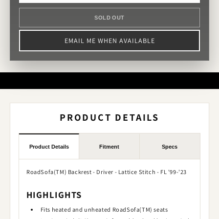
SOLD OUT
EMAIL ME WHEN AVAILABLE
PRODUCT DETAILS
Product Details
Fitment
Specs
RoadSofa(TM) Backrest - Driver - Lattice Stitch - FL '99-'23
HIGHLIGHTS
Fits heated and unheated RoadSofa(TM) seats