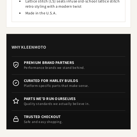
Lattice stitch (LS) seats infuse old-school lattice stitch
retro styling with a modern twist
Made in the U.S.A.
WHY KLEENMOTO
PREMIUM BRAND PARTNERS
Performance brands we stand behind.
CURATED FOR HARLEY BUILDS
Platform-specific parts that make sense.
PARTS WE'D RUN OURSELVES
Quality standards we actually believe in.
TRUSTED CHECKOUT
Safe and easy shopping.