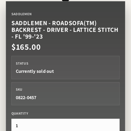
SADDLEMEN
SADDLEMEN - ROADSOFA(TM)
BACKREST - DRIVER - LATTICE STITCH
- FL '99-'23
$165.00
STATUS
Currently sold out
SKU
0822-0457
QUANTITY