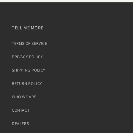
TELL ME MORE
TERMS OF SERVICE
PRIVACY POLICY
SHIPPING POLICY
RETURN POLICY
WHO WE ARE
CONTACT
DEALERS