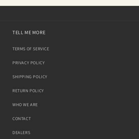
TELL ME MORE
TERMS OF SERVICE
PRIVACY POLICY
SHIPPING POLICY
RETURN POLICY
WHO WE ARE
CONTACT
DEALERS