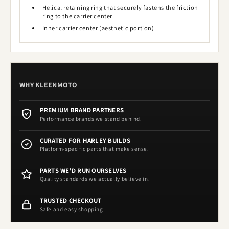
Helical retaining ring that securely fastens the friction
ring to the carrier center
Inner carrier center (aesthetic portion)
WHY KLEENMOTO
PREMIUM BRAND PARTNERS
Performance brands we stand behind.
CURATED FOR HARLEY BUILDS
Platform-specific parts that make sense.
PARTS WE'D RUN OURSELVES
Quality standards we actually believe in.
TRUSTED CHECKOUT
Safe and easy shopping.