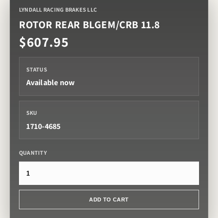
LYNDALL RACING BRAKES LLC
ROTOR REAR BLGEM/CRB 11.8
$607.95
STATUS
Available now
SKU
1710-4685
QUANTITY
ADD TO CART