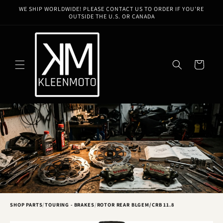
Skip to
WE SHIP WORLDWIDE! PLEASE CONTACT US TO ORDER IF YOU'RE
content
OUTSIDE THE U.S. OR CANADA
Cart
SHOP PARTS
/
TOURING - BRAKES
/
ROTOR REAR BLGEM/CRB 11.8