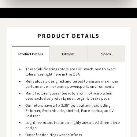
PRODUCT DETAILS
Product Details
Fitment
Specs
These full-floating rotors are CNC machined to exact
tolerances right here in the USA
Meticulously designed and tested to ensure maximum
performance in extreme powersports environments
Manufacturer guarantee rotors will not warp when
used exclusively with Lyndall organic brake pads
Our rotors have a 5 x 3.25" bolt pattern, excluding
Enforcer, Switchblade, Limited, Pan America, and V-
Rod rear.
Lug-drive rotors feature a highly advanced three-piece
design:
Outer friction ring (wear surface)