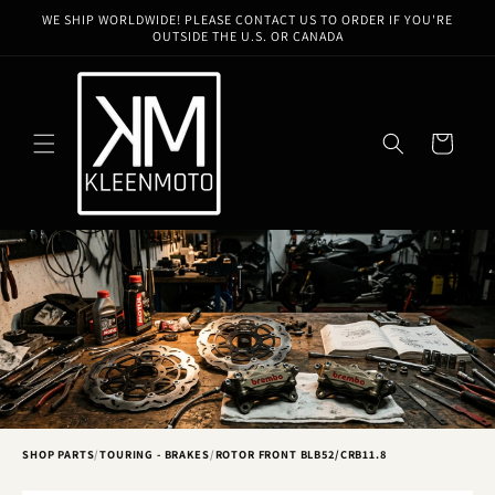
Skip to
WE SHIP WORLDWIDE! PLEASE CONTACT US TO ORDER IF YOU'RE
content
OUTSIDE THE U.S. OR CANADA
Cart
SHOP PARTS
/
TOURING - BRAKES
/
ROTOR FRONT BLB52/CRB11.8