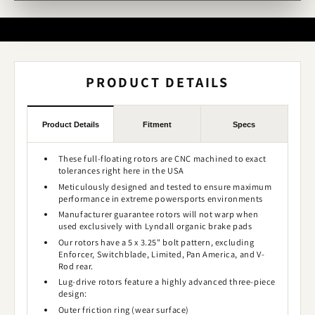
PRODUCT DETAILS
Product Details
Fitment
Specs
These full-floating rotors are CNC machined to exact
tolerances right here in the USA
Meticulously designed and tested to ensure maximum
performance in extreme powersports environments
Manufacturer guarantee rotors will not warp when
used exclusively with Lyndall organic brake pads
Our rotors have a 5 x 3.25" bolt pattern, excluding
Enforcer, Switchblade, Limited, Pan America, and V-
Rod rear.
Lug-drive rotors feature a highly advanced three-piece
design:
Outer friction ring (wear surface)