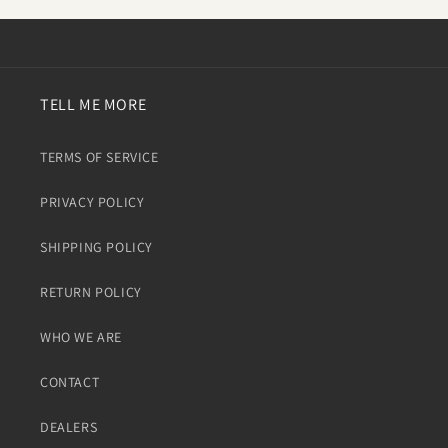
TELL ME MORE
TERMS OF SERVICE
PRIVACY POLICY
SHIPPING POLICY
RETURN POLICY
WHO WE ARE
CONTACT
DEALERS