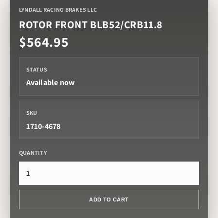
LYNDALL RACING BRAKES LLC
ROTOR FRONT BLB52/CRB11.8
$564.95
STATUS
Available now
SKU
1710-4678
QUANTITY
ADD TO CART