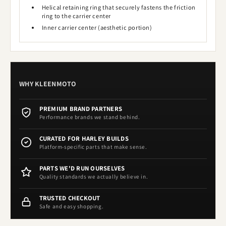
Helical retaining ring that securely fastens the friction
ring to the carrier center
Inner carrier center (aesthetic portion)
WHY KLEENMOTO
PREMIUM BRAND PARTNERS
Performance brands we stand behind.
CURATED FOR HARLEY BUILDS
Platform-specific parts that make sense.
PARTS WE'D RUN OURSELVES
Quality standards we actually believe in.
TRUSTED CHECKOUT
Safe and easy shopping.