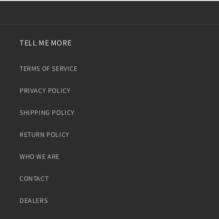
TELL ME MORE
TERMS OF SERVICE
PRIVACY POLICY
SHIPPING POLICY
RETURN POLICY
WHO WE ARE
CONTACT
DEALERS