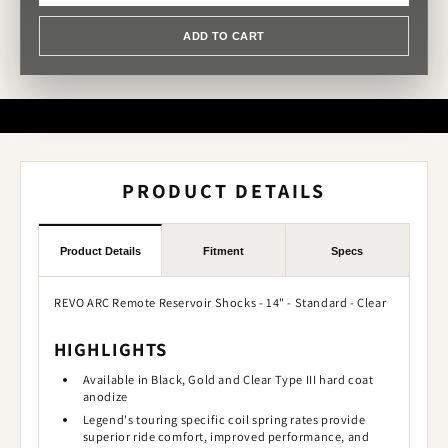
ADD TO CART
PRODUCT DETAILS
Product Details
Fitment
Specs
REVO ARC Remote Reservoir Shocks - 14" - Standard - Clear
HIGHLIGHTS
Available in Black, Gold and Clear Type III hard coat
anodize
Legend's touring specific coil spring rates provide
superior ride comfort, improved performance, and