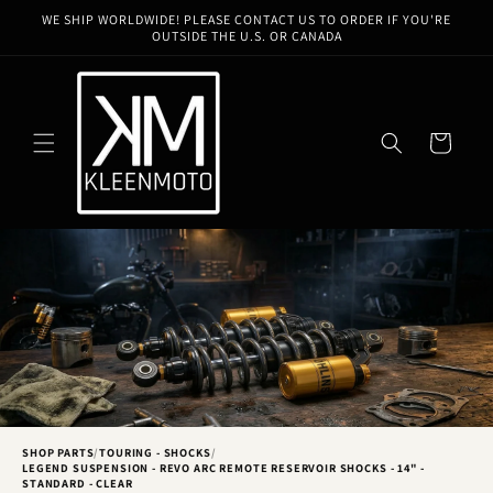
Skip to
WE SHIP WORLDWIDE! PLEASE CONTACT US TO ORDER IF YOU'RE
content
OUTSIDE THE U.S. OR CANADA
Cart
SHOP PARTS
/
TOURING - SHOCKS
/
LEGEND SUSPENSION - REVO ARC REMOTE RESERVOIR SHOCKS - 14" -
STANDARD - CLEAR