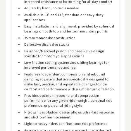
increased resistance to bottoming for all day comfort
Adjusts by hand, no tools needed
Available in 13" and 14", standard or heavy-duty
applications
Easy installation and alignment, provided by spherical
bearings on both top and bottom mounting points
35 mm monotube construction
Deflective disc valve stacks
Balanced/Matched piston and base-valve design
specific for motorcycle applications
Low friction sealing system and sliding bearings for
improved performance and feel
Features independent compression and rebound
damping adjusters that are specifically designed to
make fast, precise, and repeatable changes to ride
comfort and performance with a simple turn of a knob
Provides optimum rebound and compression
performance for any given rider weight, personal ride
preference, or personal riding style
Nitrogen gas bladder design allows ultra-fast response
and stiction-free movement
Light to heavy riders can fine-tune ride preference
Aggressive to casual riding styles can tune to desired