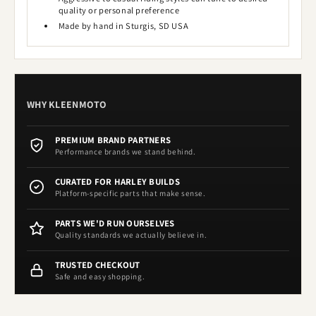
quality or personal preference
Made by hand in Sturgis, SD USA
WHY KLEENMOTO
PREMIUM BRAND PARTNERS
Performance brands we stand behind.
CURATED FOR HARLEY BUILDS
Platform-specific parts that make sense.
PARTS WE'D RUN OURSELVES
Quality standards we actually believe in.
TRUSTED CHECKOUT
Safe and easy shopping.