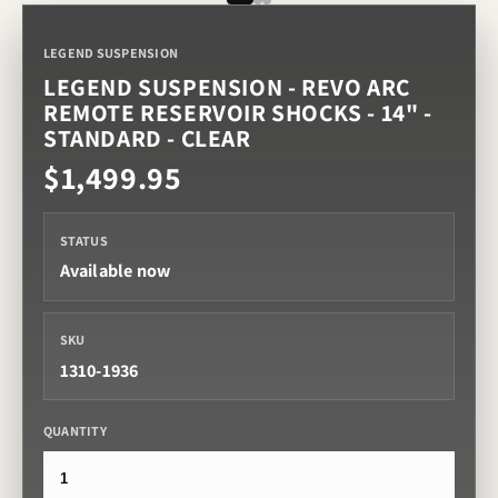
LEGEND SUSPENSION
LEGEND SUSPENSION - REVO ARC
REMOTE RESERVOIR SHOCKS - 14" -
STANDARD - CLEAR
$1,499.95
STATUS
Available now
SKU
1310-1936
QUANTITY