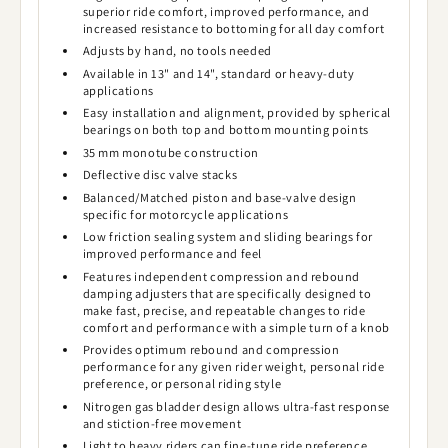
superior ride comfort, improved performance, and
increased resistance to bottoming for all day comfort
Adjusts by hand, no tools needed
Available in 13" and 14", standard or heavy-duty
applications
Easy installation and alignment, provided by spherical
bearings on both top and bottom mounting points
35 mm monotube construction
Deflective disc valve stacks
Balanced/Matched piston and base-valve design
specific for motorcycle applications
Low friction sealing system and sliding bearings for
improved performance and feel
Features independent compression and rebound
damping adjusters that are specifically designed to
make fast, precise, and repeatable changes to ride
comfort and performance with a simple turn of a knob
Provides optimum rebound and compression
performance for any given rider weight, personal ride
preference, or personal riding style
Nitrogen gas bladder design allows ultra-fast response
and stiction-free movement
Light to heavy riders can fine-tune ride preference