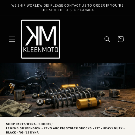
Skip to
WE SHIP WORLDWIDE! PLEASE CONTACT US TO ORDER IF YOU'RE
content
OUTSIDE THE U.S. OR CANADA
Cart
SHOP PARTS
/
DYNA - SHOCKS
/
LEGEND SUSPENSION - REVO ARC PIGGYBACK SHOCKS - 13" - HEAVY DUTY -
BLACK - '99-'17 DYNA