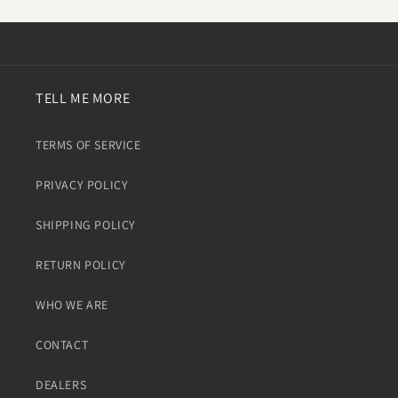
TELL ME MORE
TERMS OF SERVICE
PRIVACY POLICY
SHIPPING POLICY
RETURN POLICY
WHO WE ARE
CONTACT
DEALERS