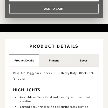
ADD TO CART
PRODUCT DETAILS
Product Details
Fitment
Specs
REVO ARC Piggyback Shocks - 13" - Heavy Duty - Black - '99-
'17 Dyna
HIGHLIGHTS
Available in Black, Gold and Clear Type III hard coat
anodize
Legend's touring specific coil spring rates provide