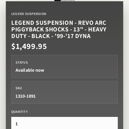
LEGEND SUSPENSION
LEGEND SUSPENSION - REVO ARC
PIGGYBACK SHOCKS - 13" - HEAVY
DUTY - BLACK - '99-'17 DYNA
$1,499.95
STATUS
Available now
SKU
1310-1891
QUANTITY