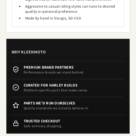
Aggressive to casual riding styles can tune to desired
quality or personal preference
Made by hand in Sturgis, SD USA
WHY KLEENMOTO
PREMIUM BRAND PARTNERS
Performance brands we stand behind.
CURATED FOR HARLEY BUILDS
Platform-specific parts that make sense.
PARTS WE'D RUN OURSELVES
Quality standards we actually believe in.
TRUSTED CHECKOUT
Safe and easy shopping.