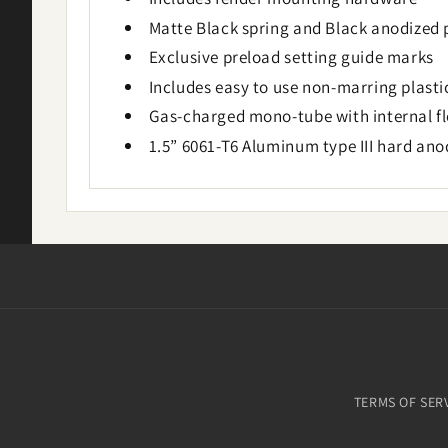
Matte Black spring and Black anodized 
Exclusive preload setting guide marks
Includes easy to use non-marring plast
Gas-charged mono-tube with internal flo
1.5” 6061-T6 Aluminum type III hard an
TERMS OF SER