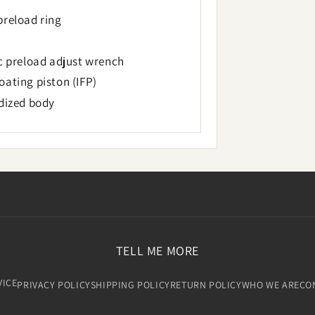
preload ring
ic preload adjust wrench
ating piston (IFP)
odized body
TELL ME MORE
VICE
PRIVACY POLICY
SHIPPING POLICY
RETURN POLICY
WHO WE ARE
CO