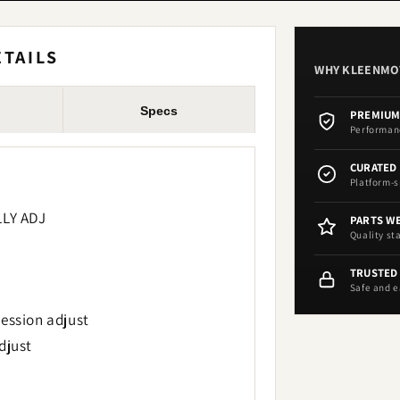
TAILS
WHY KLEENM
Specs
PREMIUM
Performan
CURATED
Platform-s
LLY ADJ
PARTS W
Quality st
TRUSTED
Safe and e
ession adjust
djust