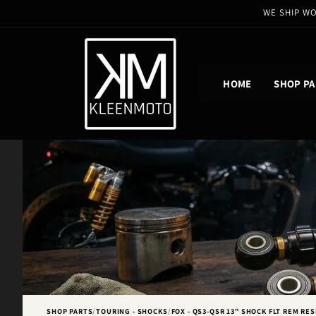
Skip to
WE SHIP WO
content
HOME
SHOP PA
SHOP PARTS
/
TOURING - SHOCKS
/
FOX - QS3-QSR 13" SHOCK FLT REM RES