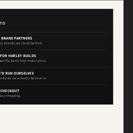
OTO
 BRAND PARTNERS
ce brands we stand behind.
 FOR HARLEY BUILDS
pecific parts that make sense.
E'D RUN OURSELVES
andards we actually believe in.
 CHECKOUT
asy shopping.