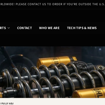
RLDWIDE! PLEASE CONTACT US TO ORDER IF YOU'RE OUTSIDE THE U.S
RTS
CONTACT
WHO WE ARE
TECH TIPS & NEWS
I FULLY ADJ