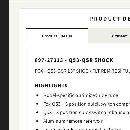
PRODUCT DE
Product Details
Fitment
897-27313 - QS3-QSR SHOCK
FOX - QS3-QSR 13" SHOCK FLT REM RESI FU
HIGHLIGHTS
Model-specific optimized ride tune
Fox QS3 – 3 position quick switch compr
QS3 – 3 position quick switch rebound a
Aluminum remote reservoir
Includes fender mounting hardware