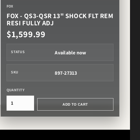
FOX
FOX - QS3-QSR 13" SHOCK FLT REM
RESI FULLY ADJ
$1,599.99
Available now
STATUS
897-27313
SKU
QUANTITY
ADD TO CART