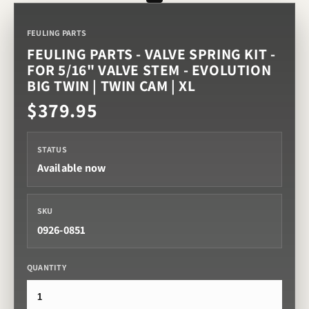
FEULING PARTS
FEULING PARTS - VALVE SPRING KIT -
FOR 5/16" VALVE STEM - EVOLUTION
BIG TWIN | TWIN CAM | XL
$379.95
STATUS
Available now
SKU
0926-0851
QUANTITY