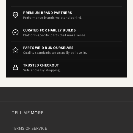
PREMIUM BRAND PARTNERS
Performance brands we stand behind.
CURATED FOR HARLEY BUILDS
Platform-specific parts that make sense.
PARTS WE'D RUN OURSELVES
Quality standards we actually believe in.
TRUSTED CHECKOUT
Safe and easy shopping.
TELL ME MORE
TERMS OF SERVICE