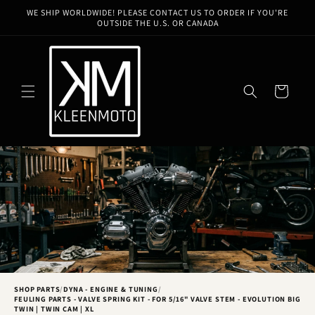
Skip to
WE SHIP WORLDWIDE! PLEASE CONTACT US TO ORDER IF YOU'RE
content
OUTSIDE THE U.S. OR CANADA
Cart
SHOP PARTS
/
DYNA - ENGINE & TUNING
/
FEULING PARTS - VALVE SPRING KIT - FOR 5/16" VALVE STEM - EVOLUTION BIG
TWIN | TWIN CAM | XL