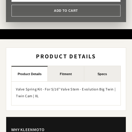
ADD TO CART
PRODUCT DETAILS
Product Details
Fitment
Specs
Valve Spring Kit - For 5/16" Valve Stem - Evolution Big Twin |
Twin Cam | XL
WHY KLEENMOTO