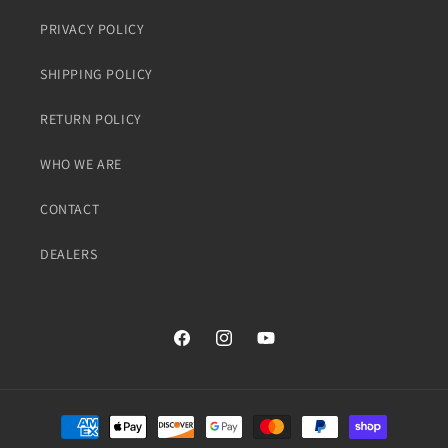
PRIVACY POLICY
SHIPPING POLICY
RETURN POLICY
WHO WE ARE
CONTACT
DEALERS
Facebook
Instagram
YouTube
Payment
methods