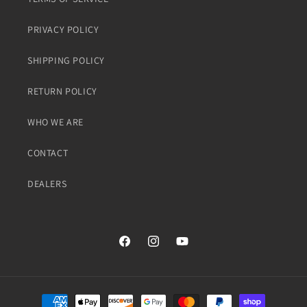
PRIVACY POLICY
SHIPPING POLICY
RETURN POLICY
WHO WE ARE
CONTACT
DEALERS
Facebook
Instagram
YouTube
Payment