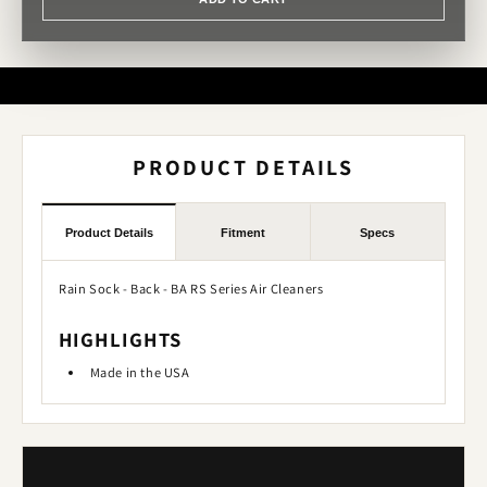
PRODUCT DETAILS
Product Details
Fitment
Specs
Rain Sock - Back - BA RS Series Air Cleaners
HIGHLIGHTS
Made in the USA