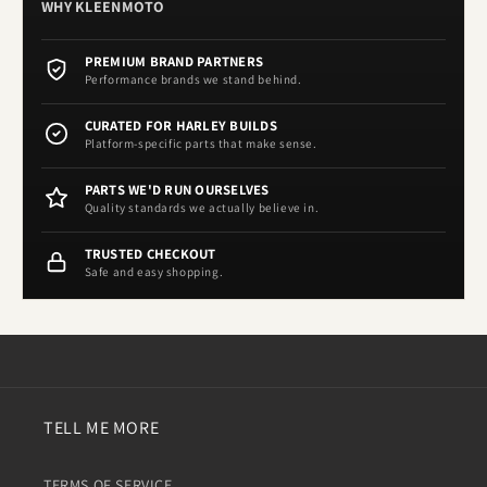
WHY KLEENMOTO
PREMIUM BRAND PARTNERS
Performance brands we stand behind.
CURATED FOR HARLEY BUILDS
Platform-specific parts that make sense.
PARTS WE'D RUN OURSELVES
Quality standards we actually believe in.
TRUSTED CHECKOUT
Safe and easy shopping.
TELL ME MORE
TERMS OF SERVICE