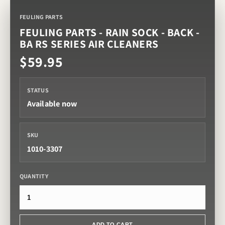
FEULING PARTS
FEULING PARTS - RAIN SOCK - BACK -
BA RS SERIES AIR CLEANERS
$59.95
STATUS
Available now
SKU
1010-3307
QUANTITY
ADD TO CART