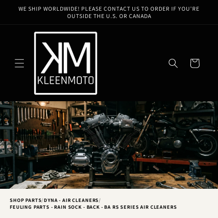
Skip to
WE SHIP WORLDWIDE! PLEASE CONTACT US TO ORDER IF YOU'RE
content
OUTSIDE THE U.S. OR CANADA
Cart
SHOP PARTS
/
DYNA - AIR CLEANERS
/
FEULING PARTS - RAIN SOCK - BACK - BA RS SERIES AIR CLEANERS