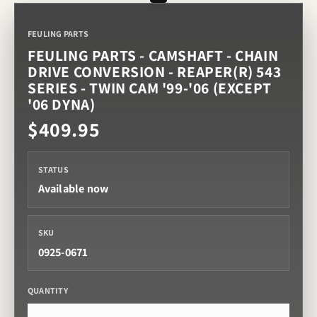
FEULING PARTS
FEULING PARTS - CAMSHAFT - CHAIN
DRIVE CONVERSION - REAPER(R) 543
SERIES - TWIN CAM '99-'06 (EXCEPT
'06 DYNA)
$409.95
STATUS
Available now
SKU
0925-0671
QUANTITY