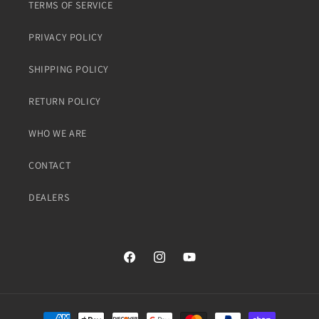
TERMS OF SERVICE
PRIVACY POLICY
SHIPPING POLICY
RETURN POLICY
WHO WE ARE
CONTACT
DEALERS
Facebook
Instagram
YouTube
Payment