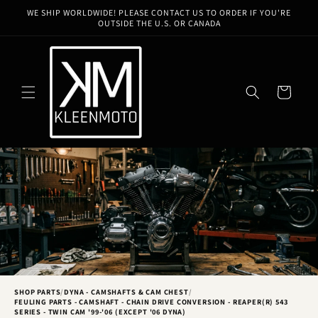
Skip to
WE SHIP WORLDWIDE! PLEASE CONTACT US TO ORDER IF YOU'RE
content
OUTSIDE THE U.S. OR CANADA
Cart
SHOP PARTS
/
DYNA - CAMSHAFTS & CAM CHEST
/
FEULING PARTS - CAMSHAFT - CHAIN DRIVE CONVERSION - REAPER(R) 543
SERIES - TWIN CAM '99-'06 (EXCEPT '06 DYNA)