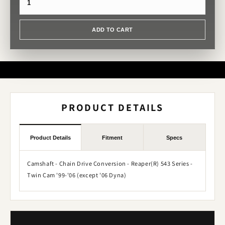
ADD TO CART
PRODUCT DETAILS
Product Details
Fitment
Specs
Camshaft - Chain Drive Conversion - Reaper(R) 543 Series -
Twin Cam '99-'06 (except '06 Dyna)