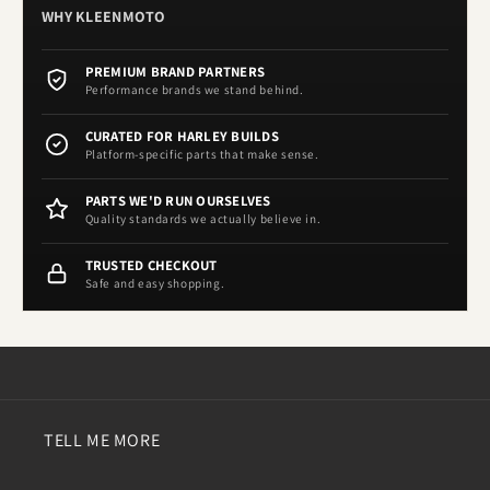
WHY KLEENMOTO
PREMIUM BRAND PARTNERS
Performance brands we stand behind.
CURATED FOR HARLEY BUILDS
Platform-specific parts that make sense.
PARTS WE'D RUN OURSELVES
Quality standards we actually believe in.
TRUSTED CHECKOUT
Safe and easy shopping.
TELL ME MORE