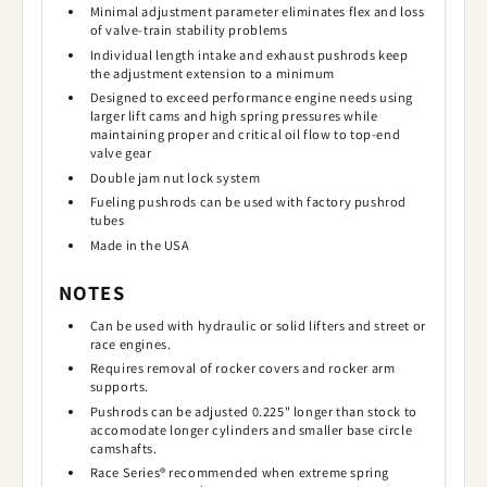
Minimal adjustment parameter eliminates flex and loss
of valve-train stability problems
Individual length intake and exhaust pushrods keep
the adjustment extension to a minimum
Designed to exceed performance engine needs using
larger lift cams and high spring pressures while
maintaining proper and critical oil flow to top-end
valve gear
Double jam nut lock system
Fueling pushrods can be used with factory pushrod
tubes
Made in the USA
NOTES
Can be used with hydraulic or solid lifters and street or
race engines.
Requires removal of rocker covers and rocker arm
supports.
Pushrods can be adjusted 0.225" longer than stock to
accomodate longer cylinders and smaller base circle
camshafts.
Race Series® recommended when extreme spring