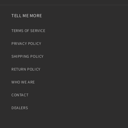
TELL ME MORE
TERMS OF SERVICE
PRIVACY POLICY
SHIPPING POLICY
RETURN POLICY
WHO WE ARE
CONTACT
DEALERS