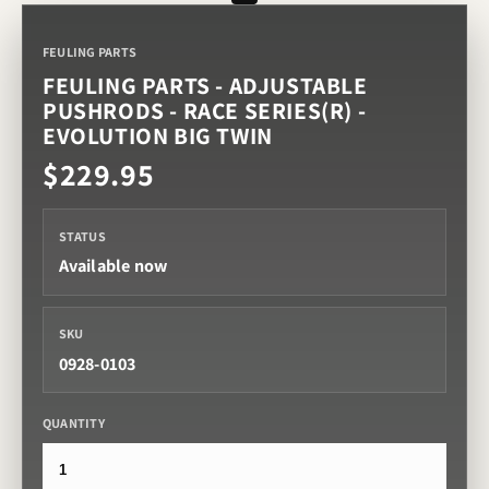
FEULING PARTS
FEULING PARTS - ADJUSTABLE
PUSHRODS - RACE SERIES(R) -
EVOLUTION BIG TWIN
$229.95
STATUS
Available now
SKU
0928-0103
QUANTITY