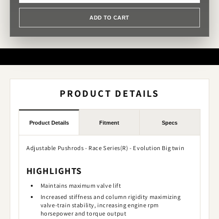
ADD TO CART
PRODUCT DETAILS
Product Details
Fitment
Specs
Adjustable Pushrods - Race Series(R) - Evolution Big twin
HIGHLIGHTS
Maintains maximum valve lift
Increased stiffness and column rigidity maximizing
valve-train stability, increasing engine rpm
horsepower and torque output