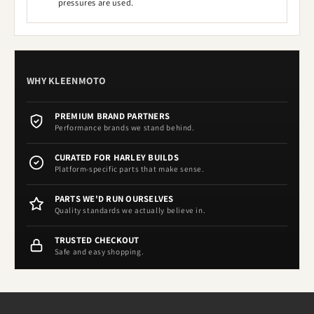
pressures are used.
WHY KLEENMOTO
PREMIUM BRAND PARTNERS
Performance brands we stand behind.
CURATED FOR HARLEY BUILDS
Platform-specific parts that make sense.
PARTS WE'D RUN OURSELVES
Quality standards we actually believe in.
TRUSTED CHECKOUT
Safe and easy shopping.