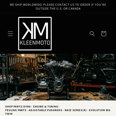
Skip to
WE SHIP WORLDWIDE! PLEASE CONTACT US TO ORDER IF YOU'RE
content
OUTSIDE THE U.S. OR CANADA
Cart
SHOP PARTS
/
DYNA - ENGINE & TUNING
/
FEULING PARTS - ADJUSTABLE PUSHRODS - RACE SERIES(R) - EVOLUTION BIG
TWIN