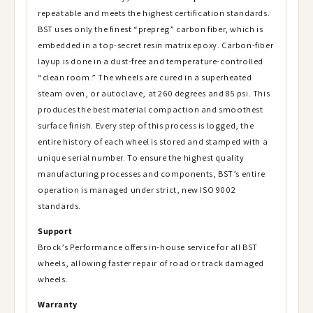
repeatable and meets the highest certification standards.
BST uses only the finest “prepreg” carbon fiber, which is
embedded in a top-secret resin matrix epoxy. Carbon-fiber
layup is done in a dust-free and temperature-controlled
“clean room.” The wheels are cured in a superheated
steam oven, or autoclave, at 260 degrees and 85 psi. This
produces the best material compaction and smoothest
surface finish. Every step of this process is logged, the
entire history of each wheel is stored and stamped with a
unique serial number. To ensure the highest quality
manufacturing processes and components, BST’s entire
operation is managed under strict, new ISO 9002
standards.
Support
Brock’s Performance offers in-house service for all BST
wheels, allowing faster repair of road or track damaged
wheels.
Warranty