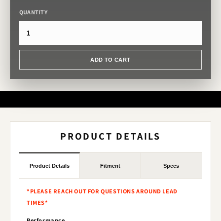
QUANTITY
ADD TO CART
PRODUCT DETAILS
Product Details
Fitment
Specs
*PLEASE REACH OUT FOR QUESTIONS AROUND LEAD
TIMES*
Performance