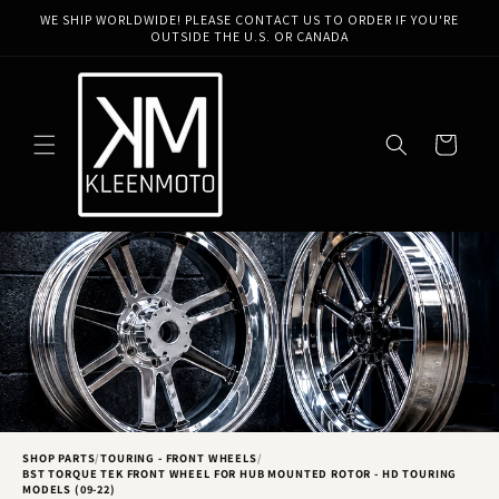
Skip to
WE SHIP WORLDWIDE! PLEASE CONTACT US TO ORDER IF YOU'RE
content
OUTSIDE THE U.S. OR CANADA
Cart
SHOP PARTS
/
TOURING - FRONT WHEELS
/
BST TORQUE TEK FRONT WHEEL FOR HUB MOUNTED ROTOR - HD TOURING
MODELS (09-22)