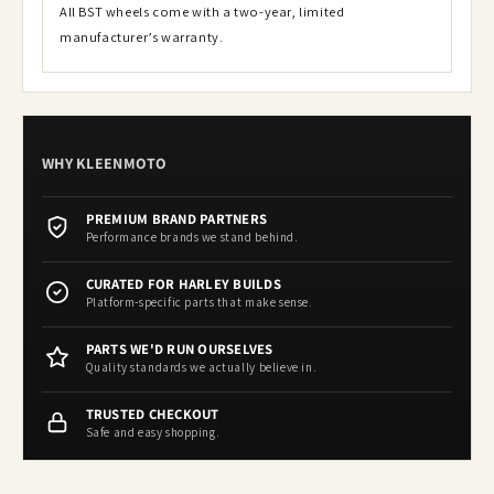
All BST wheels come with a two-year, limited
manufacturer’s warranty.
WHY KLEENMOTO
PREMIUM BRAND PARTNERS
Performance brands we stand behind.
CURATED FOR HARLEY BUILDS
Platform-specific parts that make sense.
PARTS WE'D RUN OURSELVES
Quality standards we actually believe in.
TRUSTED CHECKOUT
Safe and easy shopping.