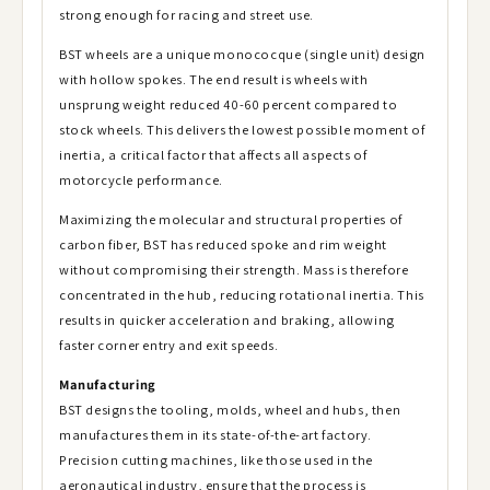
strong enough for racing and street use.
BST wheels are a unique monococque (single unit) design
with hollow spokes. The end result is wheels with
unsprung weight reduced 40-60 percent compared to
stock wheels. This delivers the lowest possible moment of
inertia, a critical factor that affects all aspects of
motorcycle performance.
Maximizing the molecular and structural properties of
carbon fiber, BST has reduced spoke and rim weight
without compromising their strength. Mass is therefore
concentrated in the hub, reducing rotational inertia. This
results in quicker acceleration and braking, allowing
faster corner entry and exit speeds.
Manufacturing
BST designs the tooling, molds, wheel and hubs, then
manufactures them in its state-of-the-art factory.
Precision cutting machines, like those used in the
aeronautical industry, ensure that the process is