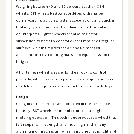
Weighing between 40 and 60 percent less than OEM
wheels, BST wheels bestow sportbikes with sharper
corner-carving abilities, faster acceleration, and quicker
braking by weighing less than their production-bike
counterparts. Lighter wheels are also easier for
suspension systems to control over bumps and irregular
surfaces, yielding more traction and unimpeded
acceleration. Less rotating mass also equals less rider
fatigue.
A lighter rear wheel is easier for the shock to control
properly, which leads to superior power application and
much higher trap speeds in competition and track days.
Design
Using high-tech processes pioneered in the aerospace
industry, BST wheels are manufactured in a single
molding operation. This technique produces a wheel that
is far superior in strength and much lighter than any
aluminum or magnesium wheel, and one that is light and