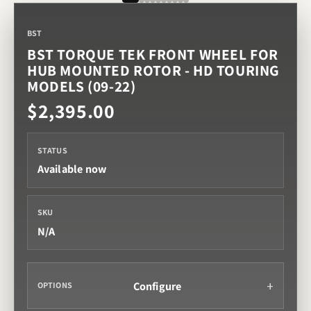
BST
BST TORQUE TEK FRONT WHEEL FOR
HUB MOUNTED ROTOR - HD TOURING
MODELS (09-22)
$2,395.00
STATUS
Available now
SKU
N/A
Configure
OPTIONS