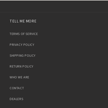
TELL ME MORE
TERMS OF SERVICE
PRIVACY POLICY
SHIPPING POLICY
RETURN POLICY
WHO WE ARE
CONTACT
DEALERS