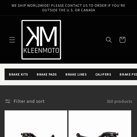
Skip to
WE SHIP WORLDWIDE! PLEASE CONTACT US TO ORDER IF YOU'RE
content
OUTSIDE THE U.S. OR CANADA
FXR / BRAKES / BRAKES
FXR BRAKES
Cart
SHOP BRAKES FOR FXR BUILDS, THEN USE THE FILTERS BELOW TO
NARROW THE EXACT FIT, FINISH, AND SETUP.
BACK TO FXR BRAKES
BRAKE KITS
BRAKE PADS
BRAKE LINES
CALIPERS
BRAKE PE
Filter and sort
310 products