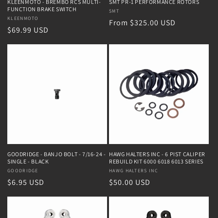
KLEENMOTO - BREMBO RCS MULTI-
SMT PR-1 PERFORMANCE ROTORS
FUNCTION BRAKE SWITCH
Vendor:
SMT
Vendor:
KLEENMOTO
Regular
From $325.00 USD
Regular
$69.99 USD
price
price
GOODRIDGE - BANJO BOLT - 7/16-24 -
HAWG HALTERS INC - 6 PIST CALIPER
SINGLE - BLACK
REBUILD KIT 6000 6018 6013 SERIES
Vendor:
GOODRIDGE
Vendor:
HAWG HALTERS INC
Regular
$6.95 USD
Regular
$50.00 USD
price
price