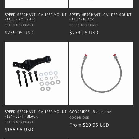
SPEED MERCHANT - CALIPER MOUNT
SPEED MERCHANT - CALIPER MOUNT
- 11.5" - POLISHED
- 11.5" - BLACK
Vendor:
SPEED MERCHANT
Vendor:
SPEED MERCHANT
Regular
$269.95 USD
Regular
$279.95 USD
price
price
SPEED MERCHANT - CALIPER MOUNT
GOODRIDGE - Brake Line
- 13" - LEFT - BLACK
Vendor:
GOODRIDGE
Vendor:
SPEED MERCHANT
Regular
From $20.95 USD
Regular
$155.95 USD
price
price