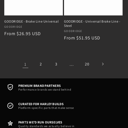
GOODRIDGE - Brake Line Universal
GOODRIDGE - Universal Brake Line -
Steel
Vendor:
GOODRIDGE
Vendor:
GOODRIDGE
Regular
From $26.95 USD
Regular
From $51.95 USD
price
price
1
2
3
…
20
PREMIUM BRAND PARTNERS
Performance brands we stand behind
CURATED FOR HARLEY BUILDS
Platform-specific parts that make sense
PARTS WE'D RUN OURSELVES
Quality standards we actually believe in