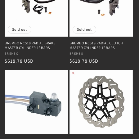
Sold out
Sold out
BREMBO RCS19 RADIAL BRAKE
BREMBO RCS19 RADIAL CLUTCH
MASTER CYLINDER 1" BARS
MASTER CYLINDER 1" BARS
Vendor:
BREMBO
Vendor:
BREMBO
Regular
$618.78 USD
Regular
$618.78 USD
price
price