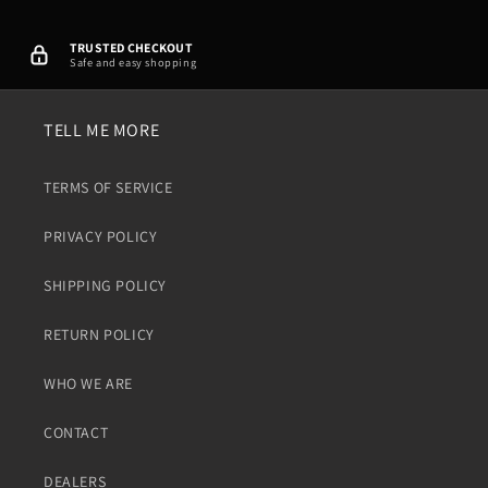
TRUSTED CHECKOUT
Safe and easy shopping
TELL ME MORE
TERMS OF SERVICE
PRIVACY POLICY
SHIPPING POLICY
RETURN POLICY
WHO WE ARE
CONTACT
DEALERS