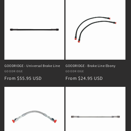
GOODRIDGE - Universal Brake Line
GOODRIDGE - Brake Line Ebony
Vendor:
GOODRIDGE
Vendor:
GOODRIDGE
Regular
From $55.95 USD
Regular
From $24.95 USD
price
price